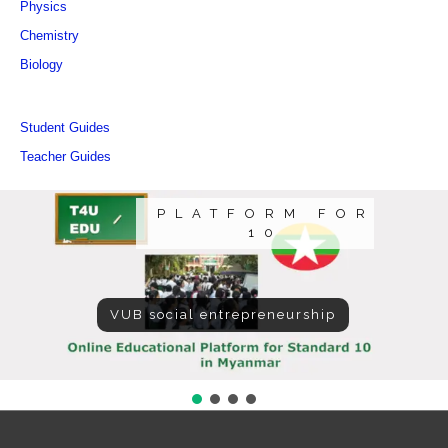
Physics
Chemistry
Biology
Student Guides
Teacher Guides
PLATFORM FOR
10
VUB social entrepreneurship