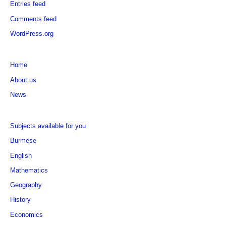
Entries feed
Comments feed
WordPress.org
Home
About us
News
Subjects available for you
Burmese
English
Mathematics
Geography
History
Economics