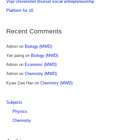
Vrije Universiteit Brussel social entrepreneurship
f
Platform for 10
o
r
Recent Comments
:
Admin
on
Biology (MWD)
Yan paing
on
Biology (MWD)
Admin
on
Economic (MWD)
Admin
on
Chemistry (MWD)
Kyaw Zaw Han
on
Chemistry (MWD)
Subjects
Physics
Chemistry