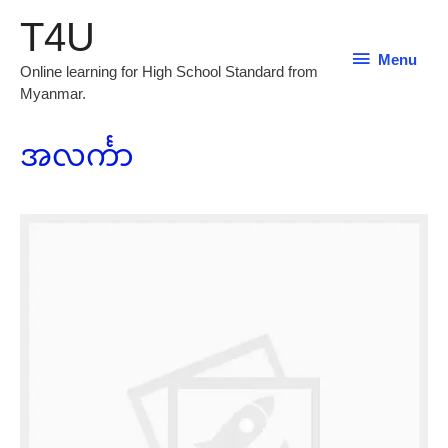
T4U
Menu
Menu
Online learning for High School Standard from
Myanmar.
အလင်္ကာ