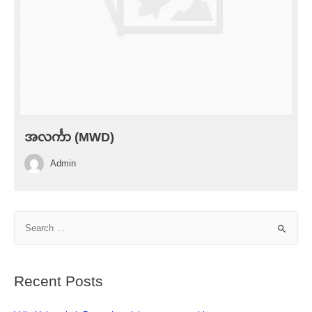
အလင်္ကာ (MWD)
Admin
S
e
a
r
Recent Posts
c
h