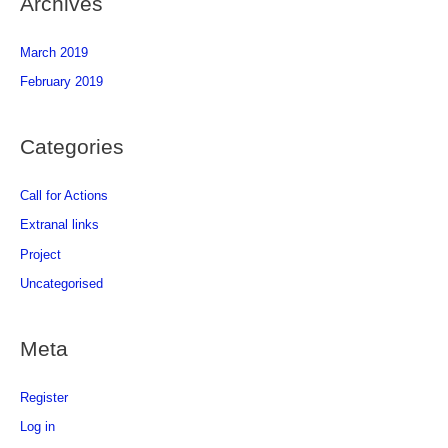
Archives
March 2019
February 2019
Categories
Call for Actions
Extranal links
Project
Uncategorised
Meta
Register
Log in